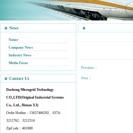
News
Notice
Company News
Industry News
Media Focus
Previous：
Next：
Contact Us
Dasheng Microgrid Technology
CO.,LTD(Original Industrial Systems
Co., Ltd., Henan XJ)
Order Hotline：15637466292、0374-
3212762、3212514
ZipCode：461000