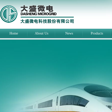
Home
About Us
News
Products