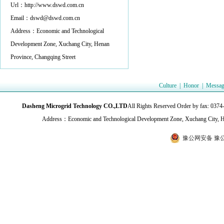
Url：http://www.dswd.com.cn
Email：dswd@dswd.com.cn
Address：Economic and Technological
Development Zone, Xuchang City, Henan
Province, Changqing Street
Culture
|
Honor
|
Messag
Dasheng Microgrid Technology CO.,LTD
All Rights Reserved Order by fax:
Address：Economic and Technological Development Zone, Xuchang City, H
豫公网安备 豫公网