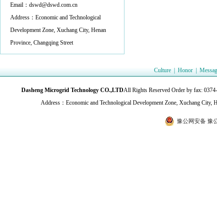
Email：dswd@dswd.com.cn
Address：Economic and Technological
Development Zone, Xuchang City, Henan
Province, Changqing Street
Culture
|
Honor
|
Messag
Dasheng Microgrid Technology CO.,LTD
All Rights Reserved Order by fax:
Address：Economic and Technological Development Zone, Xuchang City, H
豫公网安备 豫公网