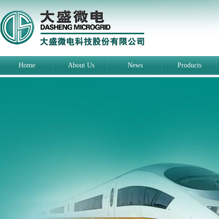
Home
About Us
News
Products