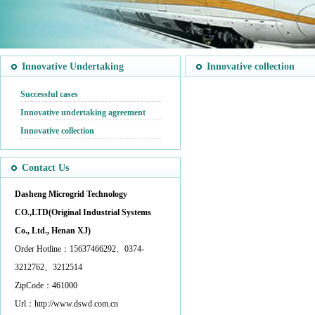
Innovative Undertaking
Innovative collection
Successful cases
Innovative undertaking agreement
Innovative collection
Contact Us
Dasheng Microgrid Technology
CO.,LTD(Original Industrial Systems
Co., Ltd., Henan XJ)
Order Hotline：15637466292、0374-
3212762、3212514
ZipCode：461000
Url：http://www.dswd.com.cn