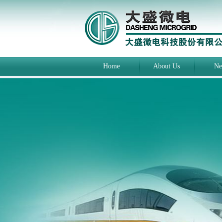
Home
About Us
Ne