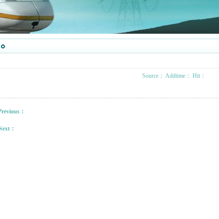
Source：
Addtime：
Hit：
Previous：
Next：