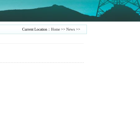
Current Location：
Home
>>
News
>>