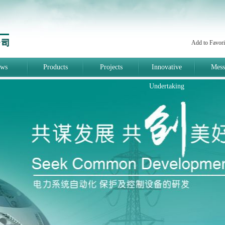
Add to Favori
ws
Products
Projects
Innovative
Mess
Undertaking