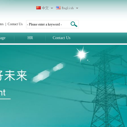
tes
|
Contact Us
age
HR
Contact Us