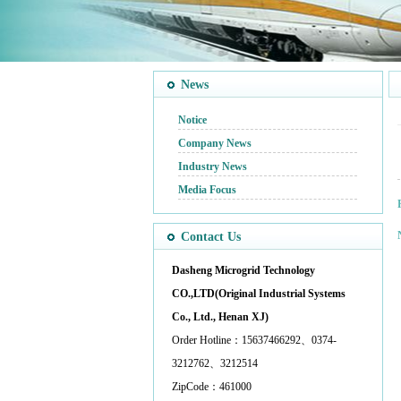
News
Notice
Company News
Industry News
Media Focus
Contact Us
Dasheng Microgrid Technology
CO.,LTD(Original Industrial Systems
Co., Ltd., Henan XJ)
Order Hotline：15637466292、0374-
3212762、3212514
ZipCode：461000