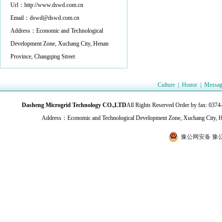
Url：http://www.dswd.com.cn
Email：dswd@dswd.com.cn
Address：Economic and Technological
Development Zone, Xuchang City, Henan
Province, Changqing Street
Culture
|
Honor
|
Messag
Dasheng Microgrid Technology CO.,LTD
All Rights Reserved Order by fax:
Address：Economic and Technological Development Zone, Xuchang City, H
豫公网安备 豫公网