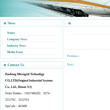
News
Notice
Company News
Industry News
Media Focus
Previous：
Next：
Contact Us
Dasheng Microgrid Technology
CO.,LTD(Original Industrial Systems
Co., Ltd., Henan XJ)
Order Hotline：15637466292、0374-
3212762、3212514
ZipCode：461000