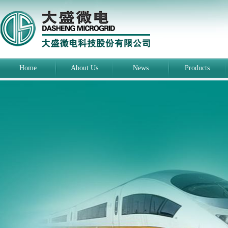
Home
About Us
News
Products